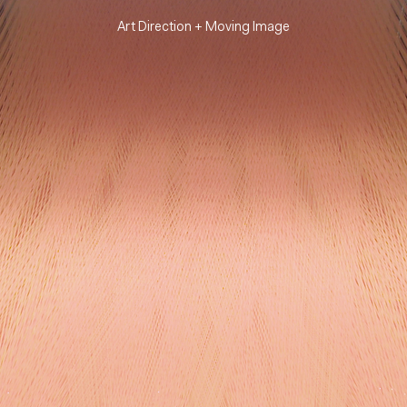
Art Direction +
Moving Image