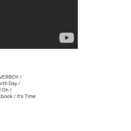
OVERBOY
/
arth Day
/
d On
/
okbook
/
It’s Time