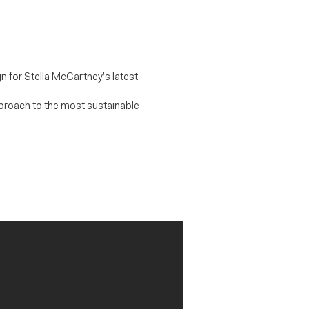
n for Stella McCartney’s latest
pproach to the most sustainable