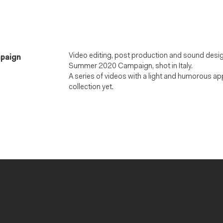
Video editing, post production and sound desig
mpaign
Summer 2020 Campaign, shot in Italy.
A series of videos with a light and humorous a
collection yet.