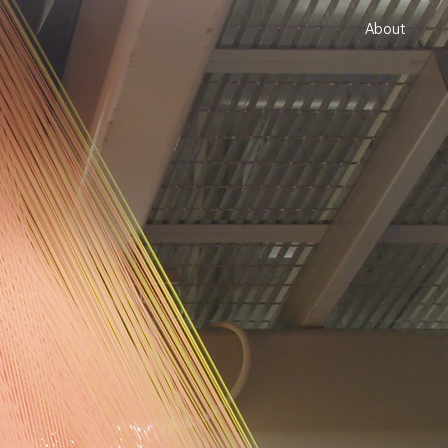
About