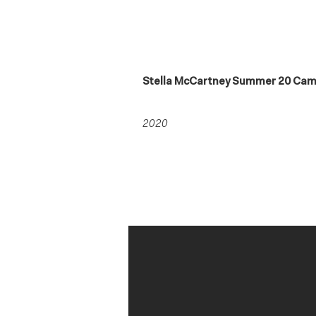
Stella McCartney Summer 20 Ca
2020