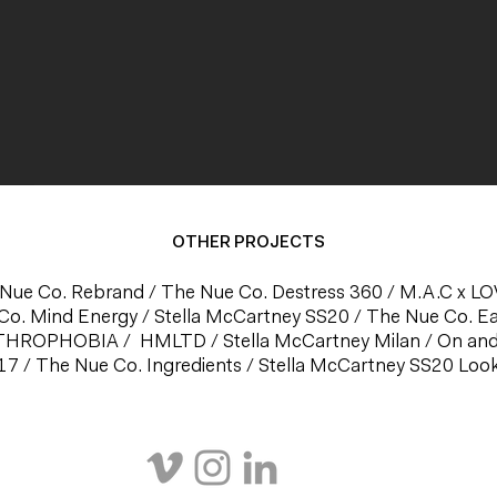
OTHER PROJECTS
Nue Co. Rebrand
/
The Nue Co. Destress 360
/
M.A.C x L
Co. Mind Energy
/
Stella McCartney SS20
/
The Nue Co. E
THROPHOBIA
/
HMLTD
/
Stella McCartney Milan
/
On an
17
/
The Nue Co. Ingredients
/
Stella McCartney SS20 Lo