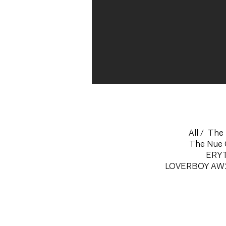
All
/
The 
The Nue 
ERY
LOVERBOY AW