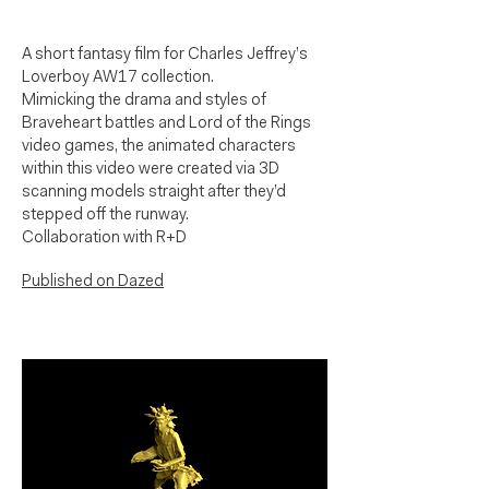
A short fantasy film for Charles Jeffrey’s
Loverboy AW17 collection.
Mimicking the drama and styles of
Braveheart battles and Lord of the Rings
video games, the animated characters
within this video were created via 3D
scanning models straight after they’d
stepped off the runway.
Collaboration with R+D
Published on Dazed