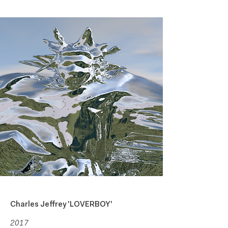
Liza Gusarova
About
Art Direction +
Moving Image
Charles Jeffrey 'LOVERBOY'
2017